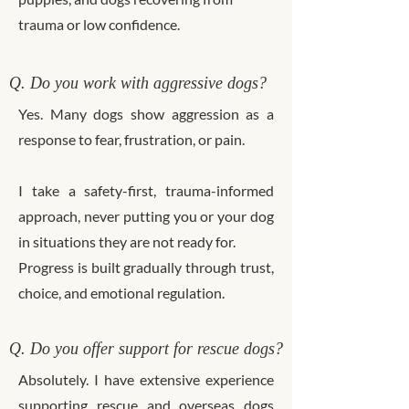
trauma or low confidence.
Q. Do you work with aggressive dogs?
Yes. Many dogs show aggression as a
response to fear, frustration, or pain.
I take a safety-first, trauma-informed
approach, never putting you or your dog
in situations they are not ready for.
Progress is built gradually through trust,
choice, and emotional regulation.
Q. Do you offer support for rescue dogs?
Absolutely. I have extensive experience
supporting rescue and overseas dogs