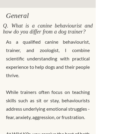
General
Q. What is a canine behaviourist and
how do you differ from a dog trainer?
As a qualified canine behaviourist,
trainer, and zoologist, I combine
scientific understanding with practical
experience to help dogs and their people
thrive.
While trainers often focus on teaching
skills such as sit or stay, behaviourists
address underlying emotional struggles -
fear, anxiety, aggression, or frustration.
At Wild K9s, you receive the best of both