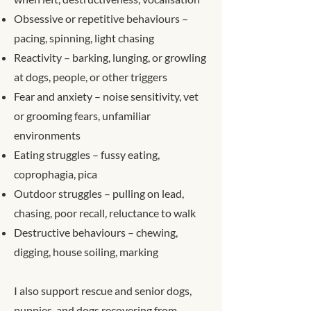
Obsessive or repetitive behaviours –
pacing, spinning, light chasing
Reactivity – barking, lunging, or growling
at dogs, people, or other triggers
Fear and anxiety – noise sensitivity, vet
or grooming fears, unfamiliar
environments
Eating struggles – fussy eating,
coprophagia, pica
Outdoor struggles – pulling on lead,
chasing, poor recall, reluctance to walk
Destructive behaviours – chewing,
digging, house soiling, marking
I also support rescue and senior dogs,
puppies, and dogs recovering from