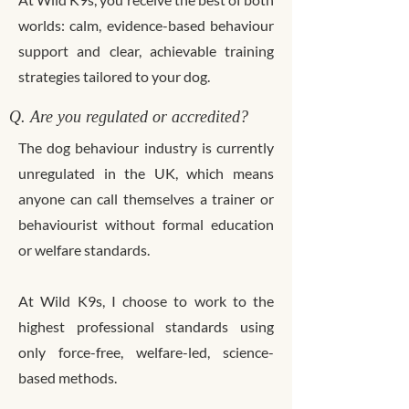
worlds: calm, evidence-based behaviour
support and clear, achievable training
strategies tailored to your dog.
Q. Are you regulated or accredited?
The dog behaviour industry is currently
unregulated in the UK, which means
anyone can call themselves a trainer or
behaviourist without formal education
or welfare standards.
At Wild K9s, I choose to work to the
highest professional standards using
only force-free, welfare-led, science-
based methods.