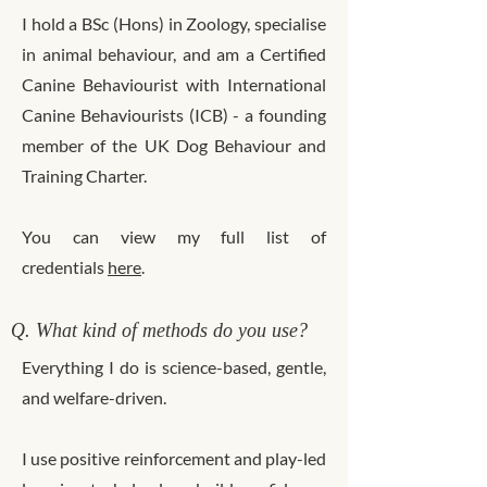
I hold a BSc (Hons) in Zoology, specialise
in animal behaviour, and am a Certified
Canine Behaviourist with International
Canine Behaviourists (ICB) - a founding
member of the UK Dog Behaviour and
Training Charter.
You can view my full list of
credentials
here
.
Q. What kind of methods do you use?
Everything I do is science-based, gentle,
and welfare-driven.
I use positive reinforcement and play-led