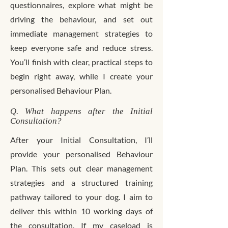
questionnaires, explore what might be
driving the behaviour, and set out
immediate management strategies to
keep everyone safe and reduce stress.
You’ll finish with clear, practical steps to
begin right away, while I create your
personalised Behaviour Plan.
Q. What happens after the Initial
Consultation?
After your Initial Consultation, I’ll
provide your personalised Behaviour
Plan. This sets out clear management
strategies and a structured training
pathway tailored to your dog. I aim to
deliver this within 10 working days of
the consultation. If my caseload is