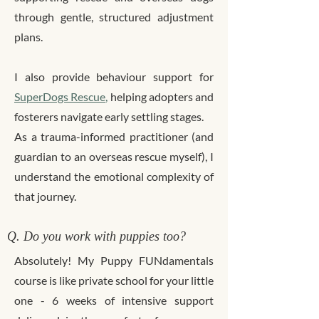
through gentle, structured adjustment
plans.
I also provide behaviour support for
SuperDogs Rescue
,
helping adopters and
fosterers navigate early settling stages.
As a trauma-informed practitioner (and
guardian to an overseas rescue myself), I
understand the emotional complexity of
that journey.
Q. Do you work with puppies too?
Absolutely! My Puppy FUNdamentals
course is like private school for your little
one - 6 weeks of intensive support