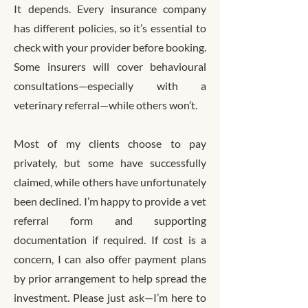
It depends. Every insurance company
has different policies, so it’s essential to
check with your provider before booking.
Some insurers will cover behavioural
consultations—especially with a
veterinary referral—while others won’t.
Most of my clients choose to pay
privately, but some have successfully
claimed, while others have unfortunately
been declined. I’m happy to provide a vet
referral form and supporting
documentation if required. If cost is a
concern, I can also offer payment plans
by prior arrangement to help spread the
investment. Please just ask—I’m here to