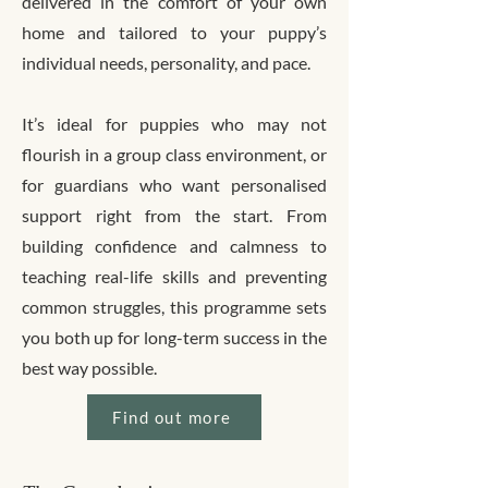
delivered in the comfort of your own
home and tailored to your puppy’s
individual needs, personality, and pace.
It’s ideal for puppies who may not
flourish in a group class environment, or
for guardians who want personalised
support right from the start. From
building confidence and calmness to
teaching real-life skills and preventing
common struggles, this programme sets
you both up for long-term success in the
best way possible.
Find out more