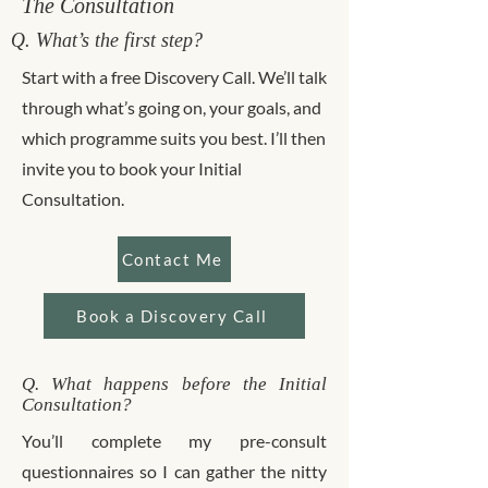
The Consultation
Q. What’s the first step?
Start with a free Discovery Call. We’ll talk
through what’s going on, your goals, and
which programme suits you best. I’ll then
invite you to book your Initial
Consultation.
Contact Me
Book a Discovery Call
Q. What happens before the Initial
Consultation?
You’ll complete my pre-consult
questionnaires so I can gather the nitty