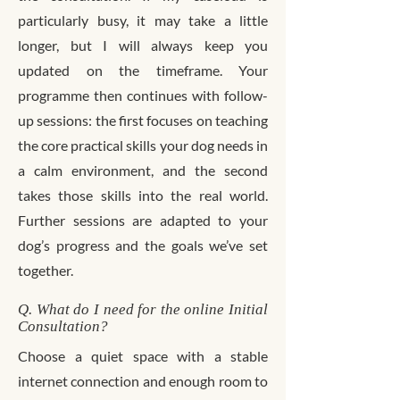
particularly busy, it may take a little
longer, but I will always keep you
updated on the timeframe. Your
programme then continues with follow-
up sessions: the first focuses on teaching
the core practical skills your dog needs in
a calm environment, and the second
takes those skills into the real world.
Further sessions are adapted to your
dog’s progress and the goals we’ve set
together.
Q. What do I need for the online Initial
Consultation?
Choose a quiet space with a stable
internet connection and enough room to