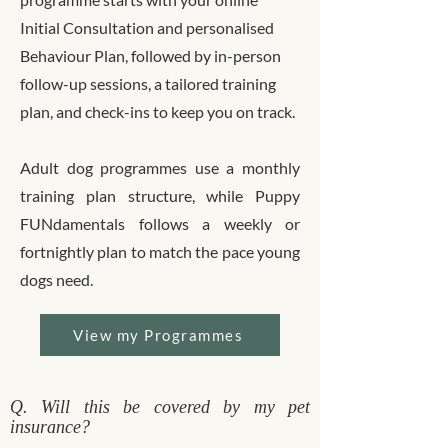
Initial Consultation and personalised
Behaviour Plan, followed by in-person
follow-up sessions, a tailored training
plan, and check-ins to keep you on track.
Adult dog programmes use a monthly
training plan structure, while Puppy
FUNdamentals follows a weekly or
fortnightly plan to match the pace young
dogs need.
View my Programmes
Q. Will this be covered by my pet
insurance?