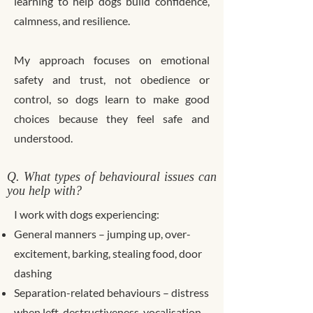
learning to help dogs build confidence,
calmness, and resilience.
My approach focuses on emotional
safety and trust, not obedience or
control, so dogs learn to make good
choices because they feel safe and
understood.
Q. What types of behavioural issues can
you help with?
I work with dogs experiencing:
General manners – jumping up, over-
excitement, barking, stealing food, door
dashing
Separation-related behaviours – distress
when left, destructiveness, vocalisation