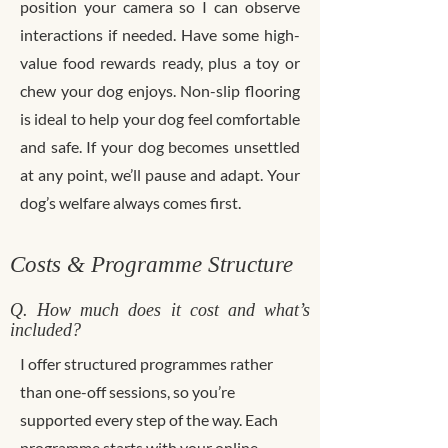
position your camera so I can observe
interactions if needed. Have some high-
value food rewards ready, plus a toy or
chew your dog enjoys. Non-slip flooring
is ideal to help your dog feel comfortable
and safe. If your dog becomes unsettled
at any point, we’ll pause and adapt. Your
dog’s welfare always comes first.
Costs & Programme Structure
Q. How much does it cost and what’s
included?
I offer structured programmes rather
than one-off sessions, so you’re
supported every step of the way. Each
programme starts with your online