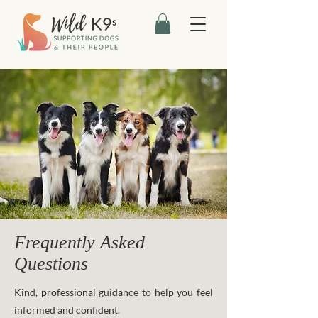
Frequently Asked
Questions
Kind, professional guidance to help you feel
informed and confident.