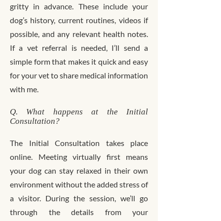
gritty in advance. These include your
dog’s history, current routines, videos if
possible, and any relevant health notes.
If a vet referral is needed, I’ll send a
simple form that makes it quick and easy
for your vet to share medical information
with me.
Q. What happens at the Initial
Consultation?
The Initial Consultation takes place
online. Meeting virtually first means
your dog can stay relaxed in their own
environment without the added stress of
a visitor. During the session, we’ll go
through the details from your