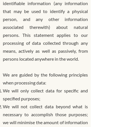
identifiable information (any information
that may be used to identify a physical
person, and any other information
associated therewith) about natural
persons. This statement applies to our
processing of data collected through any
means, actively as well as passively, from
persons located anywhere in the world.
We are guided by the following principles
when processing data:
We will only collect data for specific and
specified purposes;
We will not collect data beyond what is
necessary to accomplish those purposes;
we will minimise the amount of information