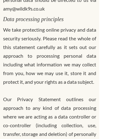
amy@wildk9s.co.uk
Data processing principles
We take protecting online privacy and data
security seriously. Please read the whole of
this statement carefully as it sets out our
approach to processing personal data
including what information we may collect
from you, how we may use it, store it and
protect it, and your rights as a data subject.
Our Privacy Statement outlines our
approach to any kind of data processing
where we are acting as a data controller or
co-controller (including collection, use,
transfer, storage and deletion) of personally