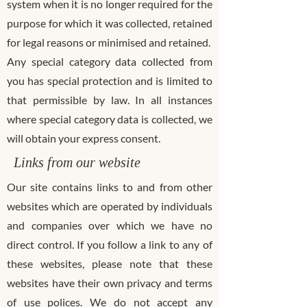
system when it is no longer required for the
purpose for which it was collected, retained
for legal reasons or minimised and retained.
Any special category data collected from
you has special protection and is limited to
that permissible by law. In all instances
where special category data is collected, we
will obtain your express consent.
Links from our website
Our site contains links to and from other
websites which are operated by individuals
and companies over which we have no
direct control. If you follow a link to any of
these websites, please note that these
websites have their own privacy and terms
of use polices. We do not accept any