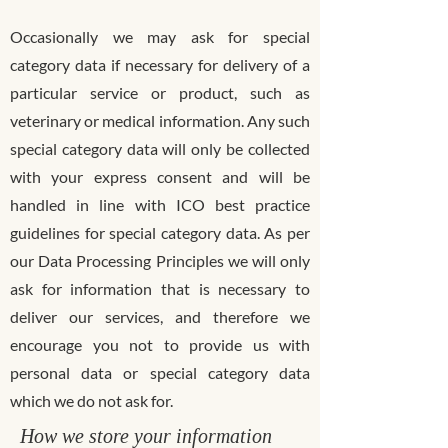
Occasionally we may ask for special
category data if necessary for delivery of a
particular service or product, such as
veterinary or medical information. Any such
special category data will only be collected
with your express consent and will be
handled in line with ICO best practice
guidelines for special category data. As per
our Data Processing Principles we will only
ask for information that is necessary to
deliver our services, and therefore we
encourage you not to provide us with
personal data or special category data
which we do not ask for.
How we store your information