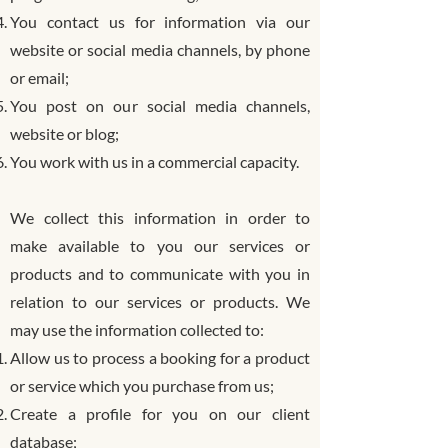
You contact us for information via our
website or social media channels, by phone
or email;
You post on our social media channels,
website or blog;
You work with us in a commercial capacity.
We collect this information in order to
make available to you our services or
products and to communicate with you in
relation to our services or products. We
may use the information collected to:
Allow us to process a booking for a product
or service which you purchase from us;
Create a profile for you on our client
database;