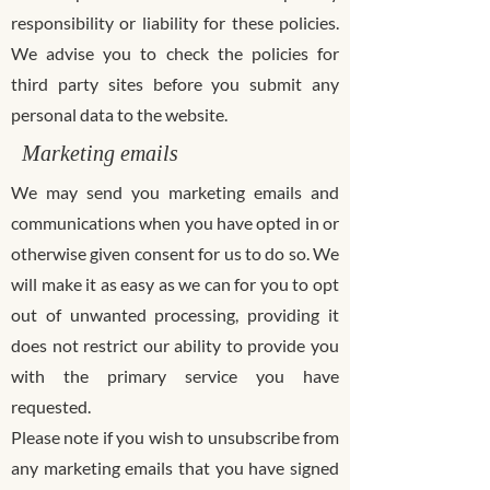
responsibility or liability for these policies.
We advise you to check the policies for
third party sites before you submit any
personal data to the website.
Marketing emails
We may send you marketing emails and
communications when you have opted in or
otherwise given consent for us to do so. We
will make it as easy as we can for you to opt
out of unwanted processing, providing it
does not restrict our ability to provide you
with the primary service you have
requested.
Please note if you wish to unsubscribe from
any marketing emails that you have signed