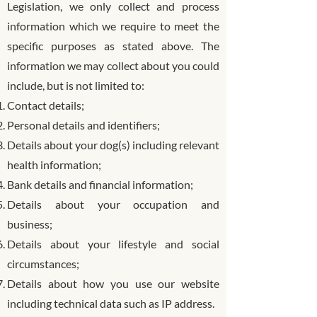
Legislation, we only collect and process
information which we require to meet the
specific purposes as stated above. The
information we may collect about you could
include, but is not limited to:
Contact details;
Personal details and identifiers;
Details about your dog(s) including relevant
health information;
Bank details and financial information;
Details about your occupation and
business;
Details about your lifestyle and social
circumstances;
Details about how you use our website
including technical data such as IP address.