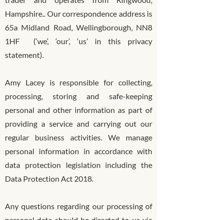
Hampshire.. Our correspondence address is
65a Midland Road, Wellingborough, NN8
1HF (‘we’, ‘our’, ‘us’ in this privacy
statement).
Amy Lacey is responsible for collecting,
processing, storing and safe-keeping
personal and other information as part of
providing a service and carrying out our
regular business activities. We manage
personal information in accordance with
data protection legislation including the
Data Protection Act 2018.
Any questions regarding our processing of
personal data should be directed to us via