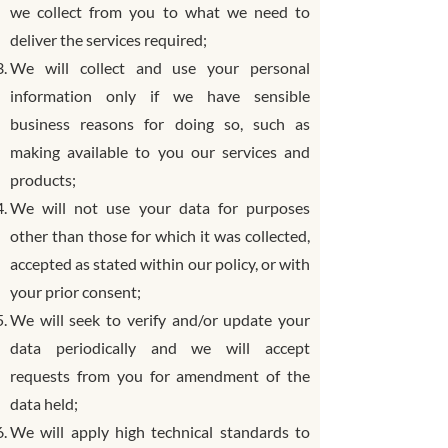
we collect from you to what we need to
deliver the services required;
We will collect and use your personal
information only if we have sensible
business reasons for doing so, such as
making available to you our services and
products;
We will not use your data for purposes
other than those for which it was collected,
accepted as stated within our policy, or with
your prior consent;
We will seek to verify and/or update your
data periodically and we will accept
requests from you for amendment of the
data held;
We will apply high technical standards to