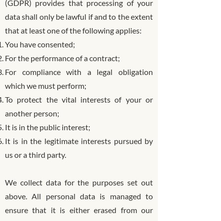
(GDPR) provides that processing of your
data shall only be lawful if and to the extent
that at least one of the following applies:
You have consented;
For the performance of a contract;
For compliance with a legal obligation
which we must perform;
To protect the vital interests of your or
another person;
It is in the public interest;
It is in the legitimate interests pursued by
us or a third party.
We collect data for the purposes set out
above. All personal data is managed to
ensure that it is either erased from our