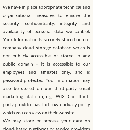
We have in place appropriate technical and
organisational measures to ensure the
security, confidentiality, integrity and
availability of personal data we control.
Your information is securely stored on our
company cloud storage database which is
not publicly accessible or stored in any
public domain – it is accessible to our
employees and affiliates only, and is
password protected. Your information may
also be stored on our third-party email
marketing platform, e.g., WIX. Our third-
party provider has their own privacy policy
which you can view on their website.
We may store or process your data on
cloud-based platforms or service providers