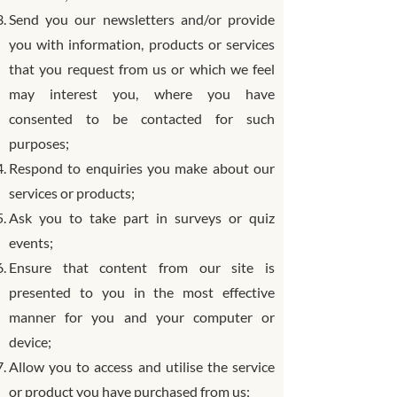
Send you our newsletters and/or provide
you with information, products or services
that you request from us or which we feel
may interest you, where you have
consented to be contacted for such
purposes;
Respond to enquiries you make about our
services or products;
Ask you to take part in surveys or quiz
events;
Ensure that content from our site is
presented to you in the most effective
manner for you and your computer or
device;
Allow you to access and utilise the service
or product you have purchased from us;