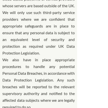
whose servers are based outside of the UK.
We will only use such third-party service
providers where we are confident that
appropriate safeguards are in place to
ensure that any personal data is subject to
an equivalent level of security and
protection as required under UK Data
Protection Legislation.
We also have in place appropriate
procedures to handle any potential
Personal Data Breaches, in accordance with
Data Protection Legislation. Any such
breaches will be reported to the relevant
supervisory authority and notified to the
affected data subjects where we are legally
required to do so.