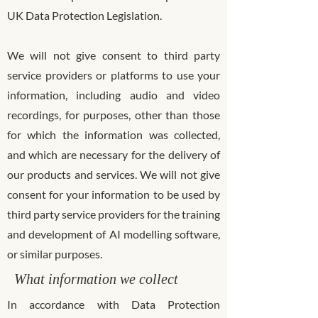
UK Data Protection Legislation.
We will not give consent to third party
service providers or platforms to use your
information, including audio and video
recordings, for purposes, other than those
for which the information was collected,
and which are necessary for the delivery of
our products and services. We will not give
consent for your information to be used by
third party service providers for the training
and development of AI modelling software,
or similar purposes.
What information we collect
In accordance with Data Protection