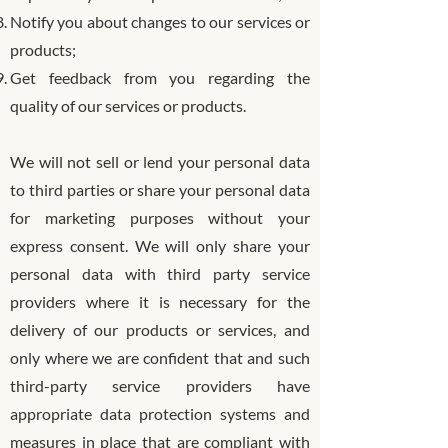
Notify you about changes to our services or
products;
Get feedback from you regarding the
quality of our services or products.
We will not sell or lend your personal data
to third parties or share your personal data
for marketing purposes without your
express consent. We will only share your
personal data with third party service
providers where it is necessary for the
delivery of our products or services, and
only where we are confident that and such
third-party service providers have
appropriate data protection systems and
measures in place that are compliant with