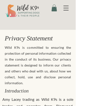
Privacy Statement
Wild K9s is committed to ensuring the
protection of personal information collected
in the conduct of its business. Our privacy
statement is designed to inform our clients
and others who deal with us, about how we
collect, hold, use and disclose personal
information.
Introduction
Amy Lacey trading as Wild K9s is a sole
trader and operates from Ringwood,