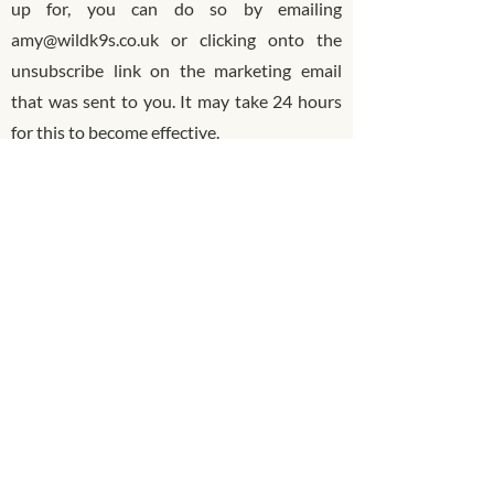
up for, you can do so by emailing
amy@wildk9s.co.uk or clicking onto the
unsubscribe link on the marketing email
that was sent to you. It may take 24 hours
for this to become effective.
Website analytics & targeted
marketing
We use website analytics to provide the
best user experience and service to you and
to evaluate and improve our site. We utilise
third party data analytics service provider
Google analytics and Meta Business Suite
to improve our visibility and to monitor
website browser behaviour and navigation
across our site.