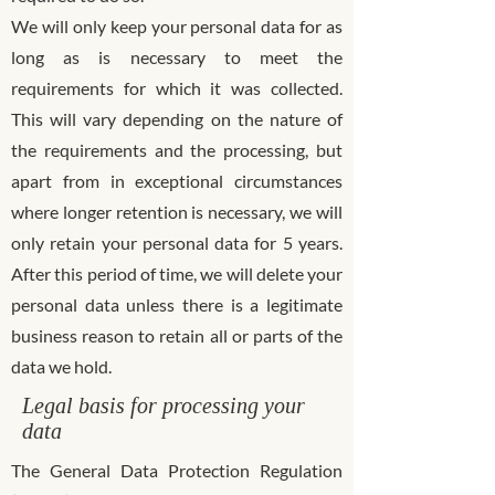
We will only keep your personal data for as
long as is necessary to meet the
requirements for which it was collected.
This will vary depending on the nature of
the requirements and the processing, but
apart from in exceptional circumstances
where longer retention is necessary, we will
only retain your personal data for 5 years.
After this period of time, we will delete your
personal data unless there is a legitimate
business reason to retain all or parts of the
data we hold.
Legal basis for processing your
data
The General Data Protection Regulation