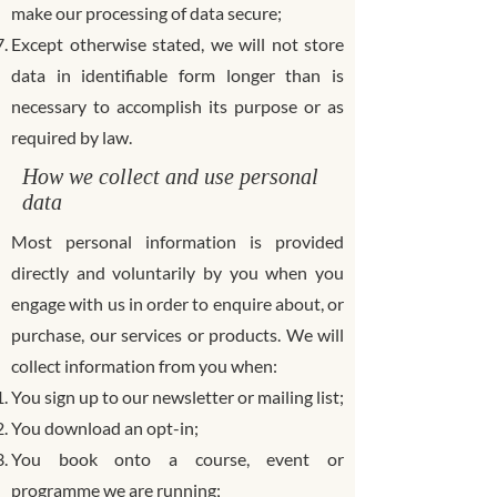
make our processing of data secure;
Except otherwise stated, we will not store
data in identifiable form longer than is
necessary to accomplish its purpose or as
required by law.
How we collect and use personal
data
Most personal information is provided
directly and voluntarily by you when you
engage with us in order to enquire about, or
purchase, our services or products. We will
collect information from you when:
You sign up to our newsletter or mailing list;
You download an opt-in;
You book onto a course, event or
programme we are running;