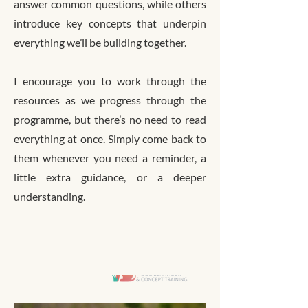
answer common questions, while others
introduce key concepts that underpin
everything we’ll be building together.
I encourage you to work through the
resources as we progress through the
programme, but there’s no need to read
everything at once. Simply come back to
them whenever you need a reminder, a
little extra guidance, or a deeper
understanding.