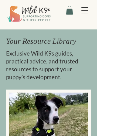
Your Resource Library
Exclusive Wild K9s guides,
practical advice, and trusted
resources to support your
puppy’s development.