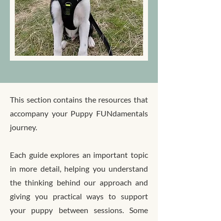
This section contains the resources that
accompany your Puppy FUNdamentals
journey.
Each guide explores an important topic
in more detail, helping you understand
the thinking behind our approach and
giving you practical ways to support
your puppy between sessions. Some