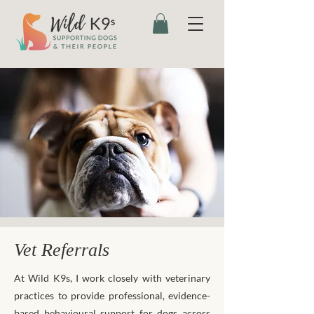
Vet Referrals
At Wild K9s, I work closely with veterinary
practices to provide professional, evidence-
based behavioural support for dogs across