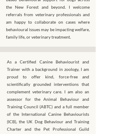
the New Forest and beyond. I welcome
referrals from veterinary professionals and
am happy to collaborate on cases where
behavioural issues may be impacting welfare,
family life, or veterinary treatment.
As a Certified Canine Behaviourist and
Trainer with a background in zoology, I am
proud to offer kind, force-free and
scientifically grounded interventions that
complement veterinary care. I am also an
assessor for the Animal Behaviour and
Training Council (ABTC) and a full member
of the International Canine Behaviourists
(ICB), the UK Dog Behaviour and Training
Charter and the Pet Professional Guild