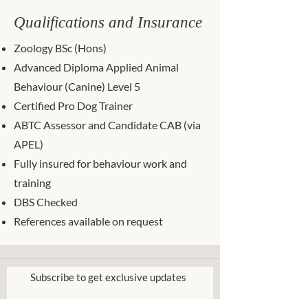
Qualifications and Insurance
Zoology BSc (Hons)
Advanced Diploma Applied Animal
Behaviour (Canine) Level 5
Certified Pro Dog Trainer
ABTC Assessor and Candidate CAB (via
APEL)
Fully insured for behaviour work and
training
DBS Checked
References available on request
Subscribe to get exclusive updates
Please enter your email address