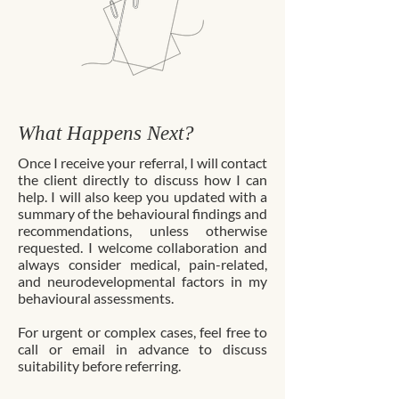
What Happens Next?
Once I receive your referral, I will contact
the client directly to discuss how I can
help. I will also keep you updated with a
summary of the behavioural findings and
recommendations, unless otherwise
requested. I welcome collaboration and
always consider medical, pain-related,
and neurodevelopmental factors in my
behavioural assessments.
For urgent or complex cases, feel free to
call or email in advance to discuss
suitability before referring.