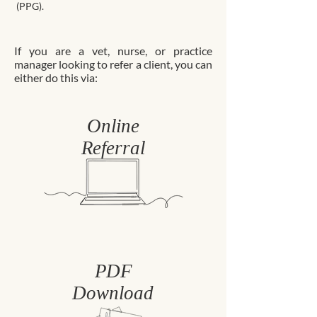
(PPG).
If you are a vet, nurse, or practice
manager looking to refer a client, you can
either do this via:
Online
Referral
PDF
Download