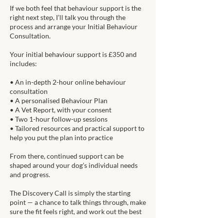
If we both feel that behaviour support is the
right next step, I’ll talk you through the
process and arrange your Initial Behaviour
Consultation.
Your initial behaviour support is £350 and
includes:
• An in-depth 2-hour online behaviour
consultation
• A personalised Behaviour Plan
• A Vet Report, with your consent
• Two 1-hour follow-up sessions
• Tailored resources and practical support to
help you put the plan into practice
From there, continued support can be
shaped around your dog’s individual needs
and progress.
The Discovery Call is simply the starting
point — a chance to talk things through, make
sure the fit feels right, and work out the best