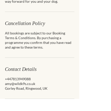
way forward for you and your dog.
Cancellation Policy
All bookings are subject to our Booking
Terms & Conditions. By purchasing a
programme you confirm that you have read
and agree to these terms.
Contact Details
+447813949088
amy@wildk9s.co.uk
Gorley Road, Ringwood, UK