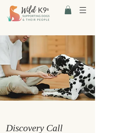
Discovery Call