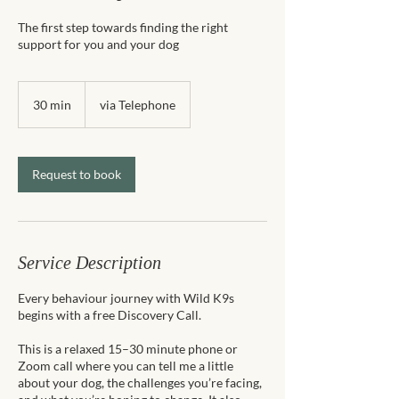
The first step towards finding the right
support for you and your dog
30 min
3
via Telephone
0
m
i
n
Request to book
Service Description
Every behaviour journey with Wild K9s
begins with a free Discovery Call.
This is a relaxed 15–30 minute phone or
Zoom call where you can tell me a little
about your dog, the challenges you’re facing,