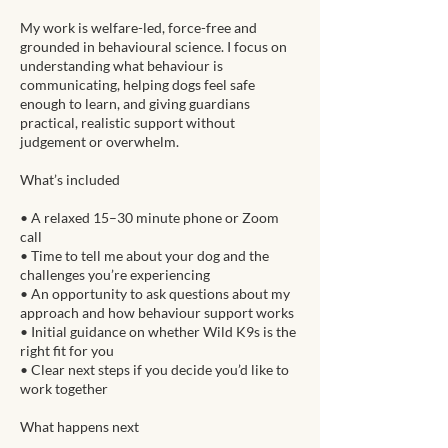
My work is welfare-led, force-free and
grounded in behavioural science. I focus on
understanding what behaviour is
communicating, helping dogs feel safe
enough to learn, and giving guardians
practical, realistic support without
judgement or overwhelm.
What’s included
• A relaxed 15–30 minute phone or Zoom
call
• Time to tell me about your dog and the
challenges you’re experiencing
• An opportunity to ask questions about my
approach and how behaviour support works
• Initial guidance on whether Wild K9s is the
right fit for you
• Clear next steps if you decide you’d like to
work together
What happens next