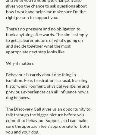
and what you’re hoping to change. It also
gives you the chance to ask questions about
how I work and helps me make sure I’m the
right person to support you.
There’s no pressure and no obligation to
book anything afterwards. The aim is simply
to get a clearer picture of what’s going on
and decide together what the most
appropriate next step looks like.
Why it matters
Behaviour is rarely about one thing in
isolation. Fear, frustration, arousal, learning
history, environment, physical wellbeing and
previous experiences can all influence how a
dog behaves.
The Discovery Call gives us an opportunity to
talk through the bigger picture before you
commit to behaviour support, so I can make
sure the approach feels appropriate for both
you and your dog.