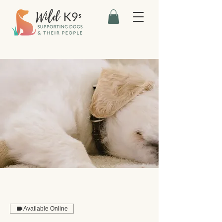
Available Online