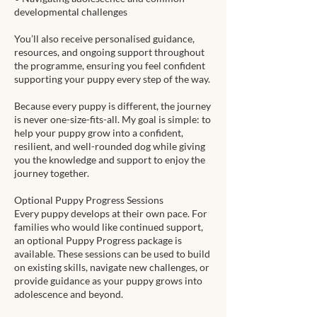
developmental challenges
You’ll also receive personalised guidance,
resources, and ongoing support throughout
the programme, ensuring you feel confident
supporting your puppy every step of the way.
Because every puppy is different, the journey
is never one-size-fits-all. My goal is simple: to
help your puppy grow into a confident,
resilient, and well-rounded dog while giving
you the knowledge and support to enjoy the
journey together.
Optional Puppy Progress Sessions
Every puppy develops at their own pace. For
families who would like continued support,
an optional Puppy Progress package is
available. These sessions can be used to build
on existing skills, navigate new challenges, or
provide guidance as your puppy grows into
adolescence and beyond.