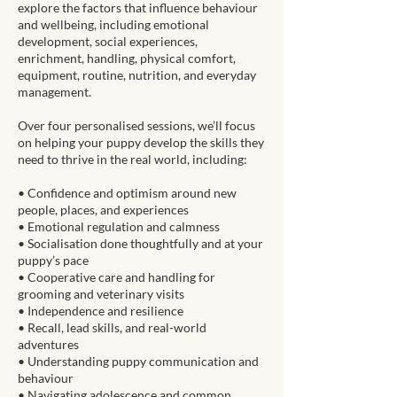
explore the factors that influence behaviour
and wellbeing, including emotional
development, social experiences,
enrichment, handling, physical comfort,
equipment, routine, nutrition, and everyday
management.
Over four personalised sessions, we’ll focus
on helping your puppy develop the skills they
need to thrive in the real world, including:
• Confidence and optimism around new
people, places, and experiences
• Emotional regulation and calmness
• Socialisation done thoughtfully and at your
puppy’s pace
• Cooperative care and handling for
grooming and veterinary visits
• Independence and resilience
• Recall, lead skills, and real-world
adventures
• Understanding puppy communication and
behaviour
• Navigating adolescence and common