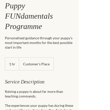
Puppy
FUNdamentals
Programme
Personalised guidance through your puppy’s
most important months for the best possible
start in life
1 hr
1
Customer's Place
h
Service Description
Raising a puppy is about far more than
teaching commands.
The experiences your puppy has during these