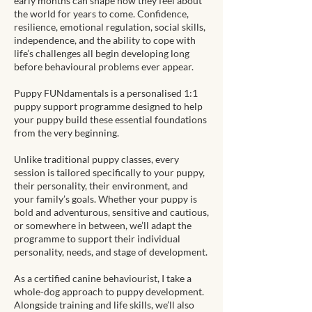
early months can shape how they feel about
the world for years to come. Confidence,
resilience, emotional regulation, social skills,
independence, and the ability to cope with
life’s challenges all begin developing long
before behavioural problems ever appear.
Puppy FUNdamentals is a personalised 1:1
puppy support programme designed to help
your puppy build these essential foundations
from the very beginning.
Unlike traditional puppy classes, every
session is tailored specifically to your puppy,
their personality, their environment, and
your family’s goals. Whether your puppy is
bold and adventurous, sensitive and cautious,
or somewhere in between, we’ll adapt the
programme to support their individual
personality, needs, and stage of development.
As a certified canine behaviourist, I take a
whole-dog approach to puppy development.
Alongside training and life skills, we’ll also