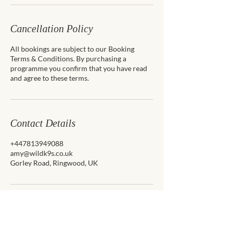
Cancellation Policy
All bookings are subject to our Booking
Terms & Conditions. By purchasing a
programme you confirm that you have read
and agree to these terms.
Contact Details
+447813949088
amy@wildk9s.co.uk
Gorley Road, Ringwood, UK