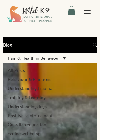
Blog
Pain & Health in Behaviour
All Posts
Behaviour & Emotions
Understanding Trauma
Training & Learning
Understanding dogs
Positive reinforcement
Guardian education
canine wellbeing