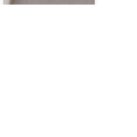
Amy Lacey
Nov 21, 2025
3 min read
Why My Work Isn’t About
“Training” Anymore
Many dogs who struggle aren’t short on
training – they’re short on safety. This blog
explores why training isn’t the answer to
trauma, and why healing begins with
gentleness, emotional safety, and
understanding the whole dog.