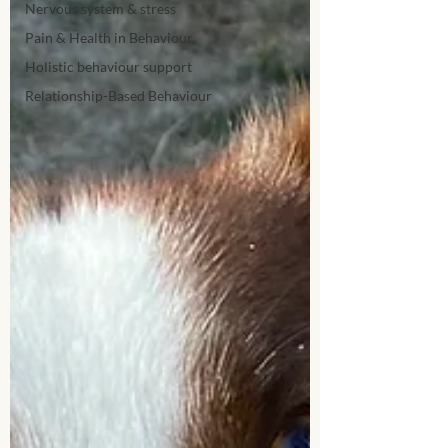
Nervous system & stress
Pain & Health in Behaviour
Holistic behaviour support
Relationship-Based Behaviour