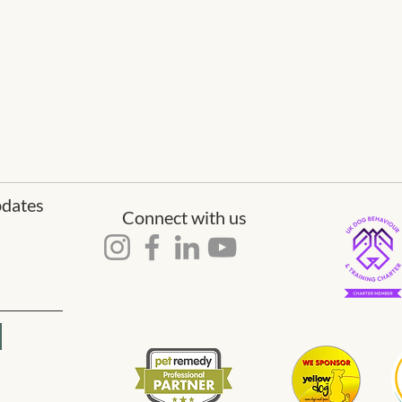
pdates
Connect with us