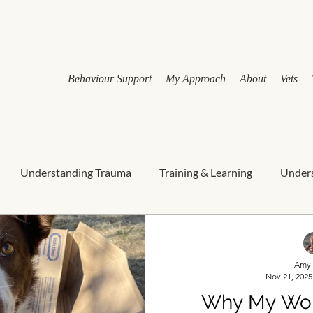
Behaviour Support
My Approach
About
Vets
Understanding Trauma
Training & Learning
Unders
rdian education
canine wellbeing
Nervous system & st
Amy 
Nov 21, 2025
Holistic behaviour support
Relationship-Based Behaviour
Why My Work