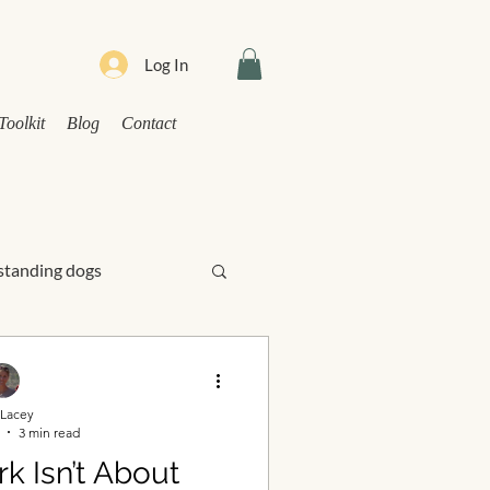
Log In
Toolkit
Blog
Contact
tanding dogs
ress
Lacey
3 min read
 Isn’t About