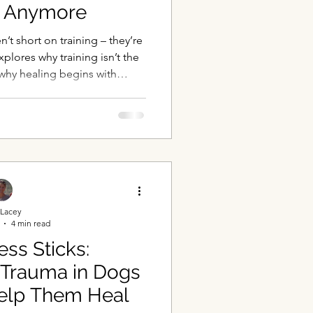
g” Anymore
t short on training – they’re
xplores why training isn’t the
why healing begins with
ety, and understanding the
e dog.
Lacey
4 min read
ss Sticks:
 Trauma in Dogs
elp Them Heal