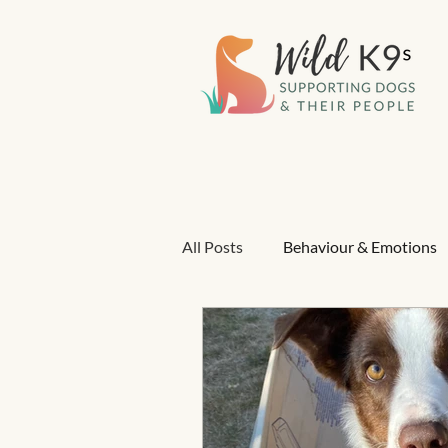
All Posts
Behaviour & Emotions
Positive reinforcement
Gua
Pain & Health in Behaviour