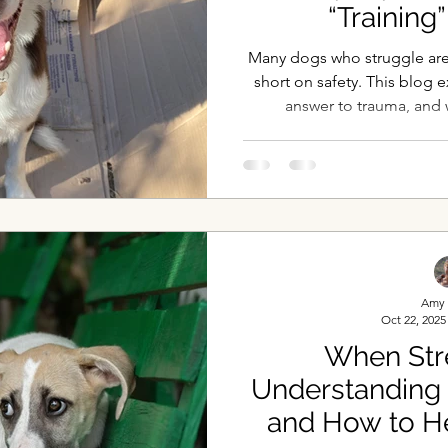
“Trainin
Many dogs who struggle aren’
short on safety. This blog e
answer to trauma, and 
gentleness, emotional saf
whol
Amy 
Oct 22, 2025
When Stre
Understanding
and How to H