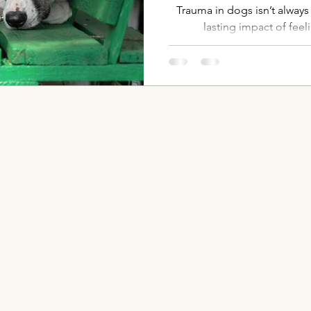
Trauma in dogs isn’t always 
lasting impact of feel
overwhelmed. From subtle 
learning, these experience
behaves. Healing starts not w
choice, and connection -
rediscover calm and tru