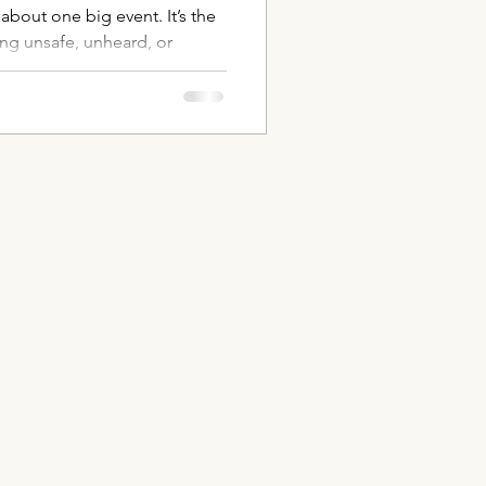
about one big event. It’s the
ing unsafe, unheard, or
micro-traumas to one-trial
s shape how a dog feels and
ith training, but with safety,
 helping the body and mind
st through relationship.