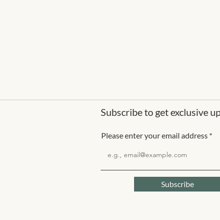
Subscribe to get exclusive u
Please enter your email address
Subscribe