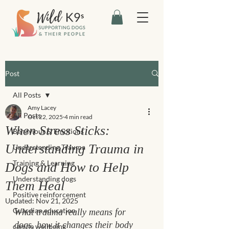
Post
All Posts
Amy Lacey
All Posts
Oct 22, 2025
4 min read
When Stress Sticks:
Behaviour & Emotions
Understanding Trauma in
Understanding Trauma
Training & Learning
Dogs and How to Help
Understanding dogs
Them Heal
Positive reinforcement
Updated:
Nov 21, 2025
Guardian education
What trauma really means for 
dogs, how it changes their body 
canine wellbeing