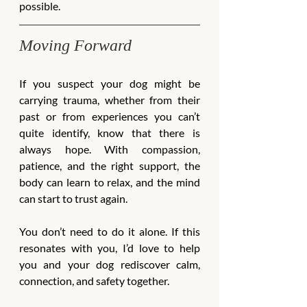
possible.
Moving Forward
If you suspect your dog might be 
carrying trauma, whether from their 
past or from experiences you can’t 
quite identify, know that there is 
always hope. With compassion, 
patience, and the right support, the 
body can learn to relax, and the mind 
can start to trust again.
You don’t need to do it alone. If this 
resonates with you, I’d love to help 
you and your dog rediscover calm, 
connection, and safety together.