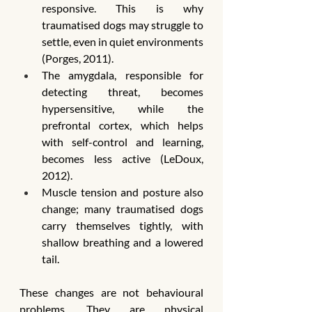
responsive. This is why 
traumatised dogs may struggle to 
settle, even in quiet environments 
(Porges, 2011).
The amygdala, responsible for 
detecting threat, becomes 
hypersensitive, while the 
prefrontal cortex, which helps 
with self-control and learning, 
becomes less active (LeDoux, 
2012).
Muscle tension and posture also 
change; many traumatised dogs 
carry themselves tightly, with 
shallow breathing and a lowered 
tail.
These changes are not behavioural 
problems. They are physical 