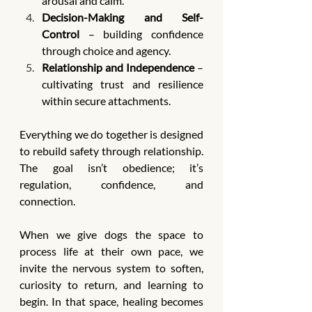
arousal and calm.
Decision-Making and Self-
Control
 – building confidence 
through choice and agency.
Relationship and Independence
 – 
cultivating trust and resilience 
within secure attachments.
Everything we do together is designed 
to rebuild safety through relationship. 
The goal isn’t obedience; it’s 
regulation, confidence, and 
connection.
When we give dogs the space to 
process life at their own pace, we 
invite the nervous system to soften, 
curiosity to return, and learning to 
begin. In that space, healing becomes 