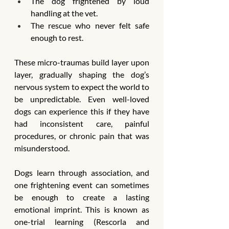
The dog frightened by loud 
handling at the vet.
The rescue who never felt safe 
enough to rest.
These micro-traumas build layer upon 
layer, gradually shaping the dog’s 
nervous system to expect the world to 
be unpredictable. Even well-loved 
dogs can experience this if they have 
had inconsistent care, painful 
procedures, or chronic pain that was 
misunderstood.
Dogs learn through association, and 
one frightening event can sometimes 
be enough to create a lasting 
emotional imprint. This is known as 
one-trial learning (Rescorla and 