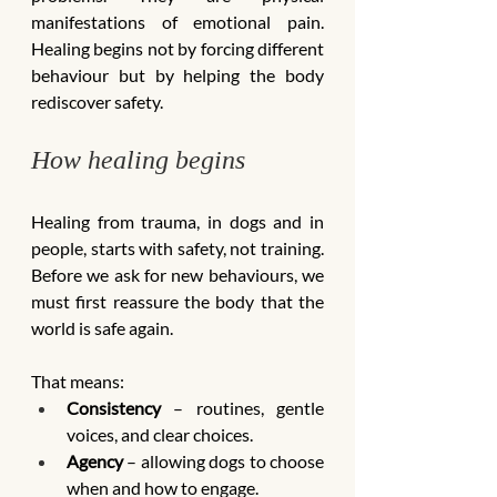
manifestations of emotional pain. 
Healing begins not by forcing different 
behaviour but by helping the body 
rediscover safety.
How healing begins
Healing from trauma, in dogs and in 
people, starts with safety, not training. 
Before we ask for new behaviours, we 
must first reassure the body that the 
world is safe again.
That means:
Consistency
 – routines, gentle 
voices, and clear choices.
Agency
 – allowing dogs to choose 
when and how to engage.