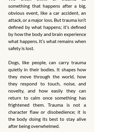
something that happens after a big, 
obvious event, like a car accident, an 
attack, or a major loss. But trauma isn’t 
defined by what happens; it’s defined 
by how the body and brain experience 
what happens. It’s what remains when 
safety is lost.
Dogs, like people, can carry trauma 
quietly in their bodies. It shapes how 
they move through the world, how 
they respond to touch, noise, and 
novelty, and how easily they can 
return to calm once something has 
frightened them. Trauma is not a 
character flaw or disobedience; it is 
the body doing its best to stay alive 
after being overwhelmed.