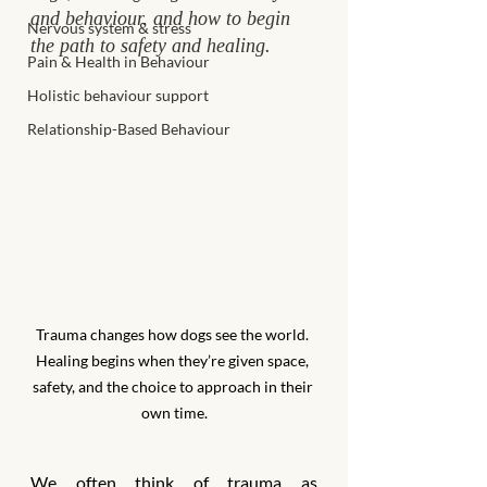
and behaviour, and how to begin 
Nervous system & stress
the path to safety and healing.
Pain & Health in Behaviour
Holistic behaviour support
Relationship-Based Behaviour
Trauma changes how dogs see the world. 
Healing begins when they’re given space, 
safety, and the choice to approach in their 
own time.
We often think of trauma as 