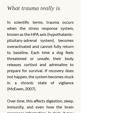
What trauma really is
In scientific terms, trauma occurs 
when the stress response system, 
known as the HPA axis (hypothalamic-
pituitary-adrenal system), becomes 
overactivated and cannot fully return 
to baseline. Each time a dog feels 
threatened or unsafe, their body 
releases cortisol and adrenaline to 
prepare for survival. If recovery does 
not happen, the system becomes stuck 
in a chronic state of vigilance 
(McEwen, 2007).
Over time, this affects digestion, sleep, 
immunity, and even how the brain 
processes information. In dogs, it may 