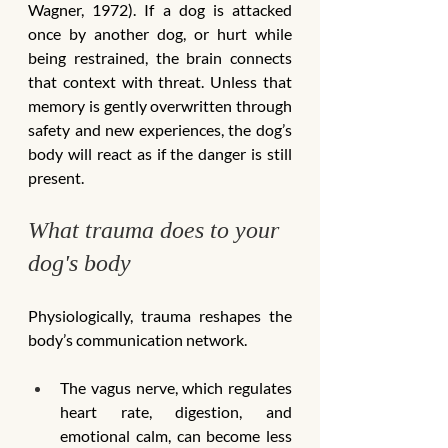
Wagner, 1972). If a dog is attacked 
once by another dog, or hurt while 
being restrained, the brain connects 
that context with threat. Unless that 
memory is gently overwritten through 
safety and new experiences, the dog’s 
body will react as if the danger is still 
present.
What trauma does to your 
dog's body
Physiologically, trauma reshapes the 
body’s communication network.
The vagus nerve, which regulates 
heart rate, digestion, and 
emotional calm, can become less 