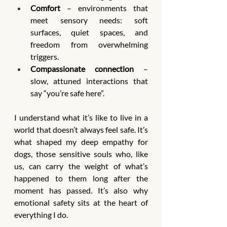
Comfort
 – environments that 
meet sensory needs: soft 
surfaces, quiet spaces, and 
freedom from overwhelming 
triggers.
Compassionate connection
 – 
slow, attuned interactions that 
say “you’re safe here”.
I understand what it’s like to live in a 
world that doesn’t always feel safe. It’s 
what shaped my deep empathy for 
dogs, those sensitive souls who, like 
us, can carry the weight of what’s 
happened to them long after the 
moment has passed. It’s also why 
emotional safety sits at the heart of 
everything I do.