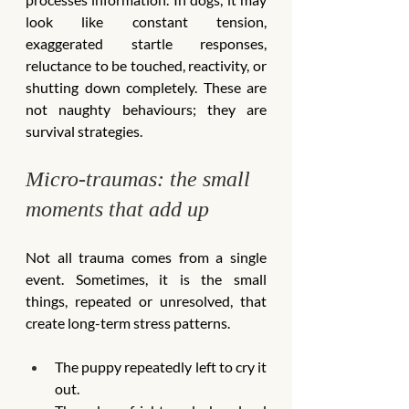
look like constant tension, 
exaggerated startle responses, 
reluctance to be touched, reactivity, or 
shutting down completely. These are 
not naughty behaviours; they are 
survival strategies.
Micro-traumas: the small 
moments that add up
Not all trauma comes from a single 
event. Sometimes, it is the small 
things, repeated or unresolved, that 
create long-term stress patterns.
The puppy repeatedly left to cry it 
out.